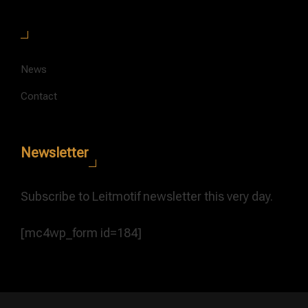
News
Contact
Newsletter
Subscribe to Leitmotif newsletter this very day.
[mc4wp_form id=184]