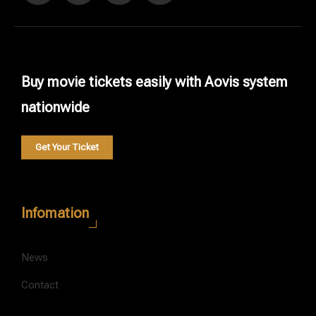
Buy movie tickets easily with Aovis system
nationwide
Get Your Ticket
Infomation
News
Contact