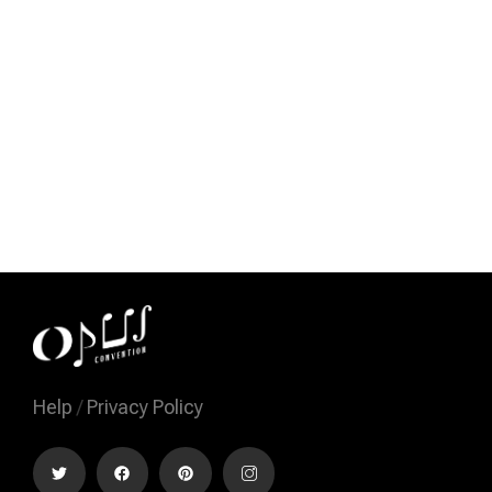
Help
/
Privacy Policy