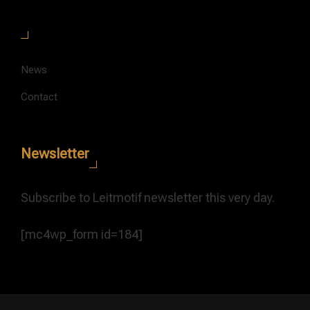
News
Contact
Newsletter
Subscribe to Leitmotif newsletter this very day.
[mc4wp_form id=184]