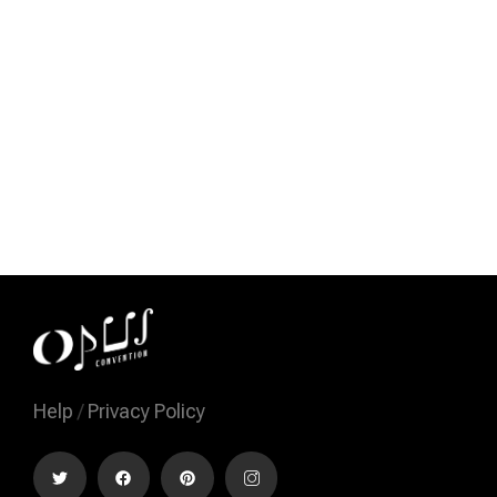
Help
/
Privacy Policy