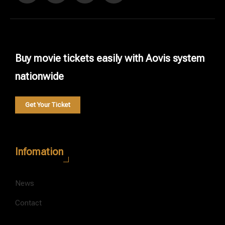
Buy movie tickets easily with Aovis system
nationwide
Get Your Ticket
Infomation
News
Contact