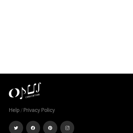
Help
/
Privacy Policy