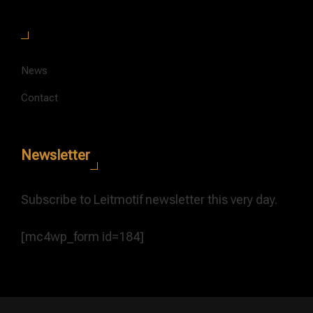
News
Contact
Newsletter
Subscribe to Leitmotif newsletter this very day.
[mc4wp_form id=184]