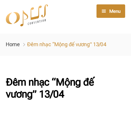
Menu
Live Music
Home
Đêm nhạc “Mộng đế vương” 13/04
Opus Member
Opus Service
Đêm nhạc “Mộng đế
Night Club
vương” 13/04
Tin tức
Liên hệ