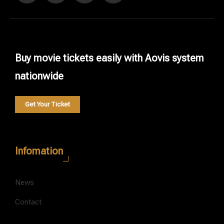
Buy movie tickets easily with Aovis system
nationwide
Get Your Ticket
Infomation
News
Contact