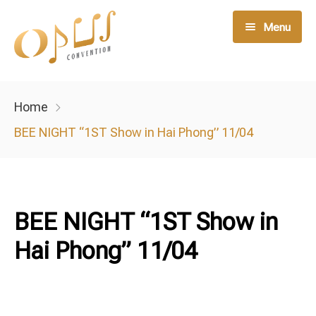
Menu
Live Music
Home
Opus Member
BEE NIGHT “1ST Show in Hai Phong” 11/04
Opus Service
Night Club
BEE NIGHT “1ST Show in
Hai Phong” 11/04
Tin tức
Liên hệ