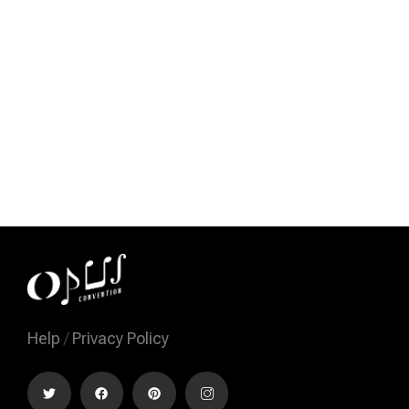
Help
/
Privacy Policy