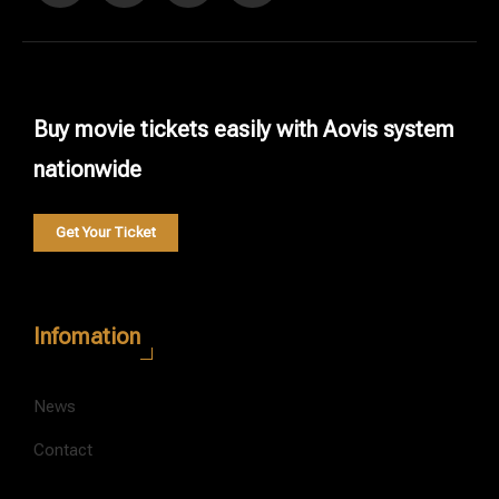
Buy movie tickets easily with Aovis system
nationwide
Get Your Ticket
Infomation
News
Contact