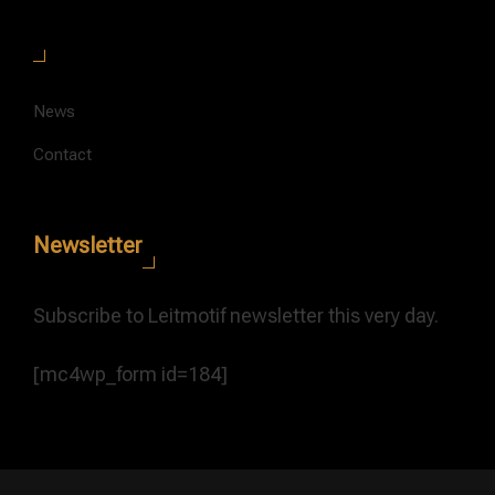
News
Contact
Newsletter
Subscribe to Leitmotif newsletter this very day.
[mc4wp_form id=184]